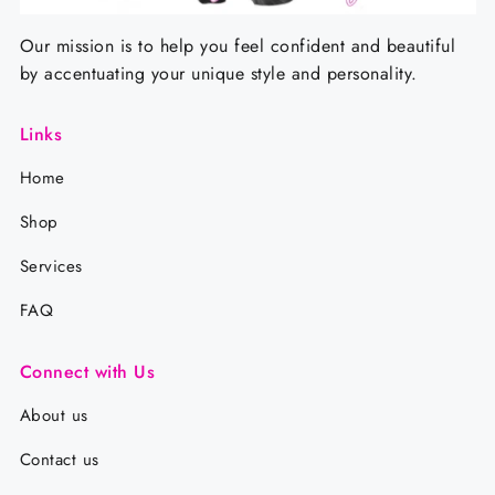
Our mission is to help you feel confident and beautiful
by accentuating your unique style and personality.
Links
Home
Shop
Services
FAQ
Connect with Us
About us
Contact us