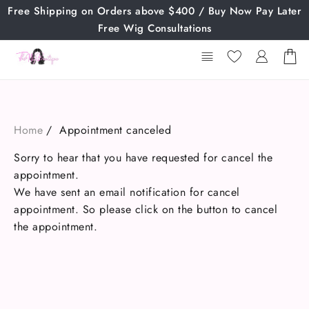
Skip
Free Shipping on Orders above $400 / Buy Now Pay Later
to
Free Wig Consultations
content
Home
Appointment canceled
Sorry to hear that you have requested for cancel the
appointment.
We have sent an email notification for cancel
appointment. So please click on the button to cancel
the appointment.