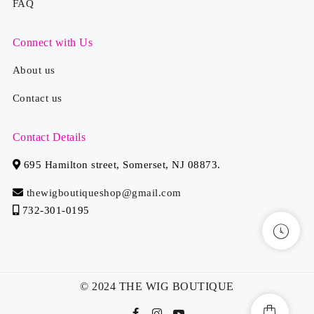
FAQ
Connect with Us
About us
Contact us
Contact Details
695 Hamilton street, Somerset, NJ 08873.
thewigboutiqueshop@gmail.com
732-301-0195
© 2024 THE WIG BOUTIQUE