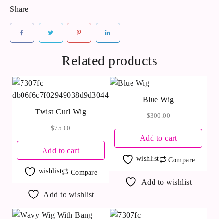
Share
Related products
Blue Wig
Twist Curl Wig
$
300.00
$
75.00
Add to cart
Add to cart
wishlist
Compare
wishlist
Compare
Add to wishlist
Add to wishlist