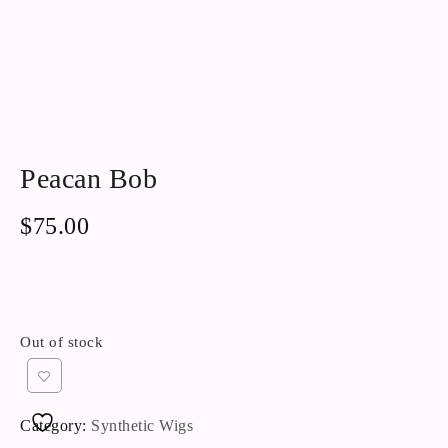
Peacan Bob
$
75.00
Out of stock
Category:
Synthetic Wigs