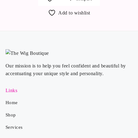
Add to wishlist
Our mission is to help you feel confident and beautiful by
accentuating your unique style and personality.
Links
Home
Shop
Services