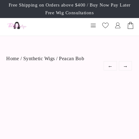
Skip
Free Shipping on Orders above $400 / Buy Now Pay Later
to
Free Wig Consultations
content
Home
/
Synthetic Wigs
/ Peacan Bob
←
→