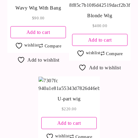
Wavy Wig With Bang
Blonde Wig
$
90.00
$
400.00
Add to cart
Add to cart
wishlist
Compare
wishlist
Compare
Add to wishlist
Add to wishlist
U-part wig
$
220.00
Add to cart
wishlist
Compare